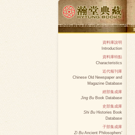
資料庫說明
Introduction
資料庫特點
Characteristics
近代報刊庫
Chinese Old Newspaper and
Magazine Database
經部集成庫
Jing Bu
Book Database
史部集成庫
Shi Bu
Histories Book
Database
子部集成庫
Zi Bu
Ancient Philosophers'