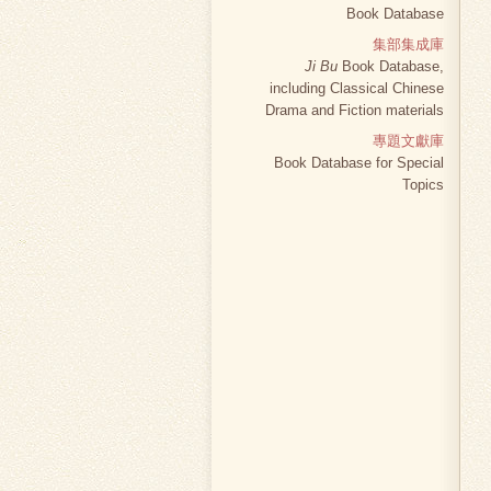
Book Database
集部集成庫
Ji Bu
Book Database,
including Classical Chinese
Drama and Fiction materials
專題文獻庫
Book Database for Special
Topics