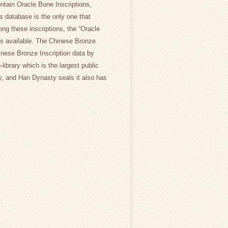
ntain Oracle Bone Inscriptions,
is database is the only one that
ong these inscriptions, the “Oracle
ons available. The Chinese Bronze
hinese Bronze Inscription data by
library which is the largest public
, and Han Dynasty seals it also has