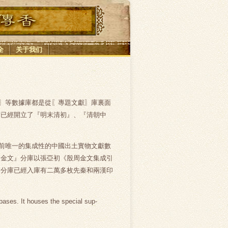
全
关于我们
〗等數據庫都是從〖專題文獻〗庫裏面
前已經開立了『明末清初』、『清朝中
前唯一的集成性的中國出土實物文獻數
『金文』分庫以張亞初《殷周金文集成引
』分庫已經入庫有二萬多枚先秦和兩漢印
bases. It houses the special sup-